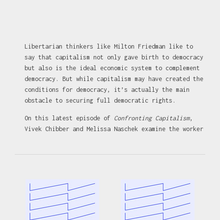
Libertarian thinkers like Milton Friedman like to
say that capitalism not only gave birth to democracy
but also is the ideal economic system to complement
democracy. But while capitalism may have created the
conditions for democracy, it’s actually the main
obstacle to securing full democratic rights.
On this latest episode of
Confronting Capitalism
,
Vivek Chibber and Melissa Naschek examine the worker
struggles central to the rise of democracy, and why,
in a system built around profit, the ruling class
opposes it.
The latest issue of
Catalyst
is out and you can
subscribe for just $20 using the code
CONFRONTINGCAPITALISM:
https://catalyst-
journal.com/subscribe/?code=CONFRONTINGCAPITALISM