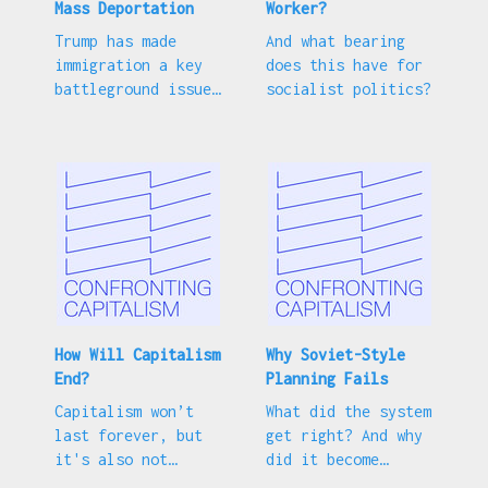
Mass Deportation
Worker?
Trump has made
And what bearing
immigration a key
does this have for
battleground issue.
socialist politics?
How should the Left
respond?
How Will Capitalism
Why Soviet-Style
End?
Planning Fails
Capitalism won’t
What did the system
last forever, but
get right? And why
it's also not
did it become
destined to
associated with