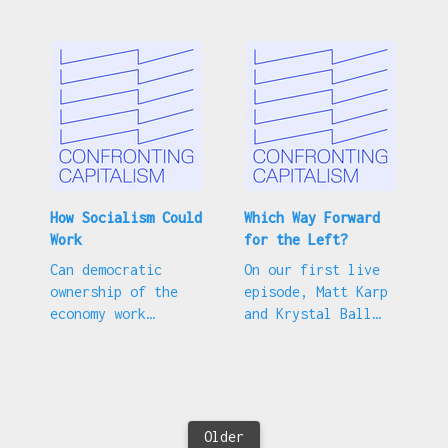
collapse.
stagnation?
How Socialism Could
Which Way Forward
Work
for the Left?
Can democratic
On our first live
ownership of the
episode, Matt Karp
economy work
and Krystal Ball
alongside market
discuss left
competition?
political strategy.
Older