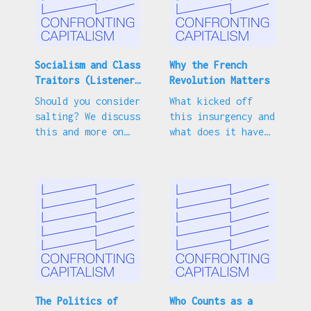
Have a question for us? Write to us by email:
confronting.capitalism@jacobin.com
Socialism and Class
Why the French
Traitors (Listener
Revolution Matters
Questions)
Should you consider
What kicked off
salting? We discuss
this insurgency and
this and more on
what does it have
our latest mailbag
to do with left
episode.
politics?
The Politics of
Who Counts as a