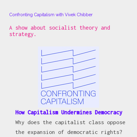
Confronting Capitalism with Vivek Chibber
A show about socialist theory and
strategy.
How Capitalism Undermines Democracy
Why does the capitalist class oppose
the expansion of democratic rights?