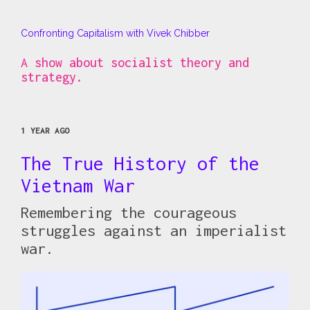
Confronting Capitalism with Vivek Chibber
A show about socialist theory and
strategy.
1 YEAR AGO
The True History of the
Vietnam War
Remembering the courageous
struggles against an imperialist
war.