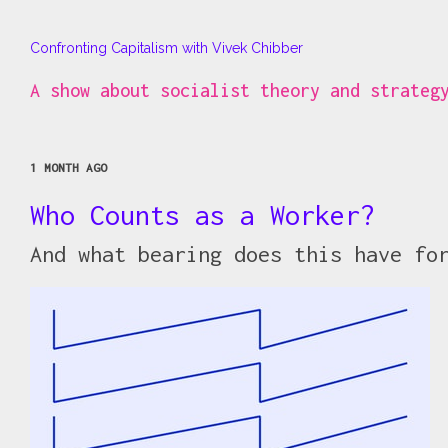
Confronting Capitalism with Vivek Chibber
A show about socialist theory and strateg
1 MONTH AGO
Who Counts as a Worker?
And what bearing does this have fo