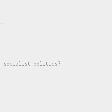
y.
r socialist politics?