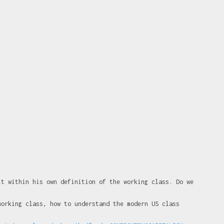
it within his own definition of the working class. Do we
working class, how to understand the modern US class