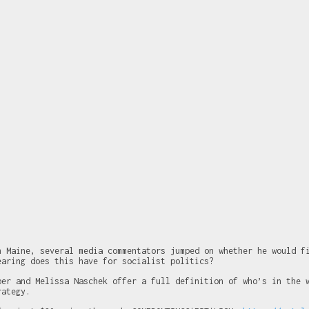
n Maine, several media commentators jumped on whether he would f
earing does this have for socialist politics?
ber and Melissa Naschek offer a full definition of who’s in the 
rategy.