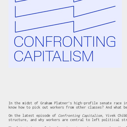
In the midst of Graham Platner’s high-profile senate race i
know how to pick out workers from other classes? And what b
On the latest episode of
Confronting Capitalism
, Vivek Chib
structure, and why workers are central to left political st