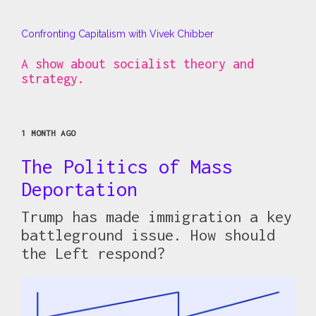
Confronting Capitalism with Vivek Chibber
A show about socialist theory and
strategy.
1 MONTH AGO
The Politics of Mass
Deportation
Trump has made immigration a key
battleground issue. How should
the Left respond?