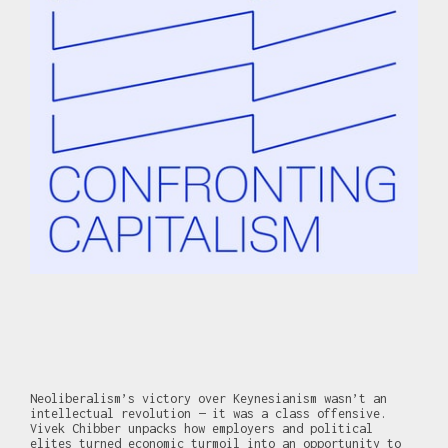
Neoliberalism’s victory over Keynesianism wasn’t an
intellectual revolution — it was a class offensive.
Vivek Chibber unpacks how employers and political
elites turned economic turmoil into an opportunity to