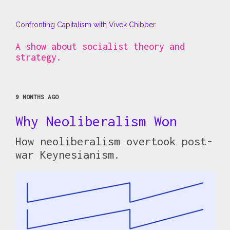
Confronting Capitalism with Vivek Chibber
A show about socialist theory and
strategy.
9 MONTHS AGO
Why Neoliberalism Won
How neoliberalism overtook post-
war Keynesianism.