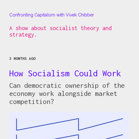
Confronting Capitalism with Vivek Chibber
A show about socialist theory and
strategy.
3 MONTHS AGO
How Socialism Could Work
Can democratic ownership of the
economy work alongside market
competition?