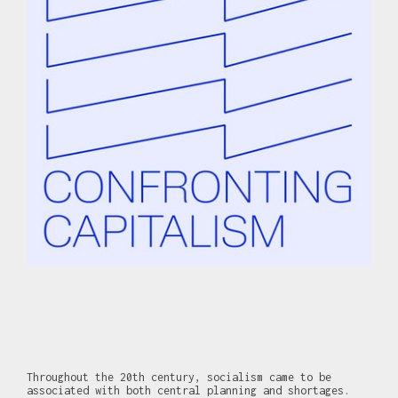
Throughout the 20th century, socialism came to be
associated with both central planning and shortages.