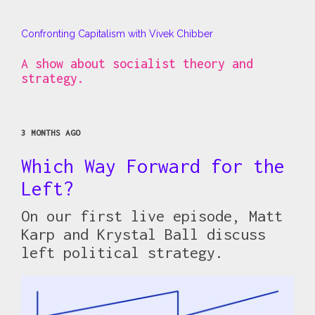
Confronting Capitalism with Vivek Chibber
A show about socialist theory and
strategy.
3 MONTHS AGO
Which Way Forward for the
Left?
On our first live episode, Matt
Karp and Krystal Ball discuss
left political strategy.