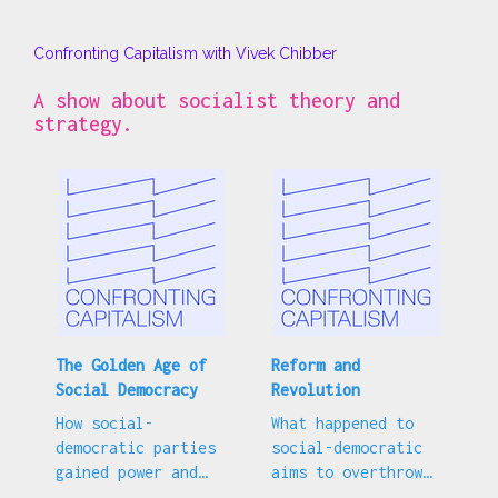
Confronting Capitalism with Vivek Chibber
A show about socialist theory and
strategy.
The Golden Age of
Reform and
Social Democracy
Revolution
How social-
What happened to
democratic parties
social-democratic
gained power and
aims to overthrow
why many gave up
capitalism?