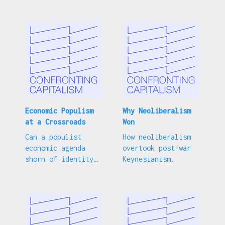
the goal of
socialism.
Economic Populism
Why Neoliberalism
at a Crossroads
Won
Can a populist
How neoliberalism
economic agenda
overtook post-war
shorn of identity
Keynesianism.
politics get the
Democrats back on
track?