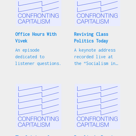
Office Hours With
Reviving Class
Vivek
Politics Today
An episode
A keynote address
dedicated to
recorded live at
listener questions.
the “Socialism in
Our Time”
conference.